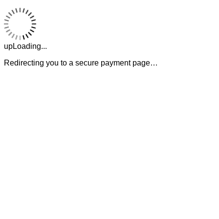
upLoading...
Redirecting you to a secure payment page…